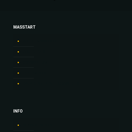
MASSTART
ABOUT MASSTART
OBJECTIVES
CONSORTIUM
DOCUMENTS
DATA CENTER INTERCONNECTS
INFO
NEWS & EVENTS