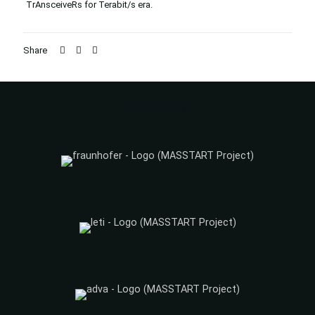
TrAnsceiveRs for Terabit/s era.
Share
CONSORTIUM