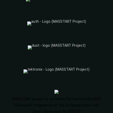
MASSTART project is co-funded by the Horizon 2020
Framework Programme of the European Union with
Grant Agreement Nr. 825109