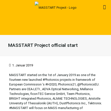
MASSTART Project official start
1. Januar 2019
MASSTART started on the 1st of January 2019 as
one of the
fourteen new launched
#
Photonics
projects in framework of
European Commission
’s
#
H2020
,
Photonics21
, @PhotonicsEU.
Partners are CEA-LETI ,
ADVA Optical Networking
,
Mellanox
Technologies
,
ficonTEC Service GmbH
,
Teem Photonics
,
BRIGHT integrated Photonics
,
ALMAE TECHNOLOGIES
, Aristotle
University of Thessaloniki (AUTH),
DustPhotonics Inc.
,
Tektronix
.
#
MASSTART
will focus on MASS manufacturing of