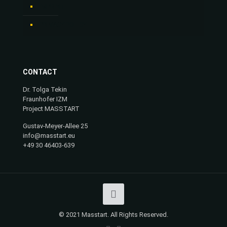
IMPRINT
PRIVACY POLICY
CONTACT
Dr. Tolga Tekin
Fraunhofer IZM
Project MASSTART
Gustav-Meyer-Allee 25
info@masstart.eu
+49 30 46403-639
© 2021 Masstart. All Rights Reserved.