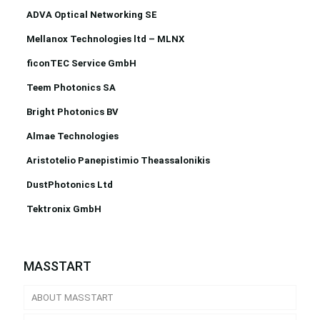
ADVA Optical Networking SE
Mellanox Technologies ltd – MLNX
ficonTEC Service GmbH
Teem Photonics SA
Bright Photonics BV
Almae Technologies
Aristotelio Panepistimio Theassalonikis
DustPhotonics Ltd
Tektronix GmbH
MASSTART
ABOUT MASSTART