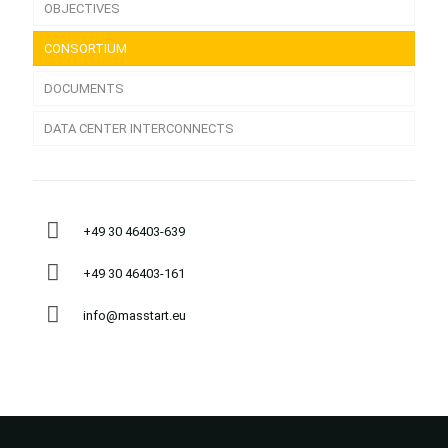
OBJECTIVES
CONSORTIUM
DOCUMENTS
DATA CENTER INTERCONNECTS
+49 30 46403-639
+49 30 46403-161
info@masstart.eu