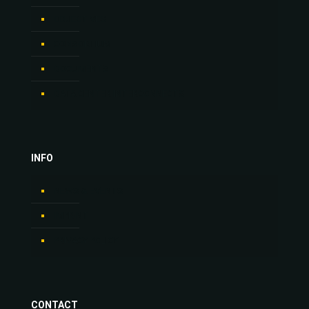
OBJECTIVES
CONSORTIUM
DOCUMENTS
DATA CENTER INTERCONNECTS
INFO
NEWS & EVENTS
IMPRINT
PRIVACY POLICY
CONTACT