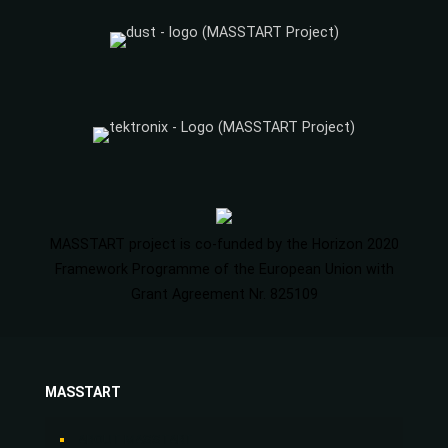
MASSTART project is co-funded by the Horizon 2020
Framework Programme of the European Union with
Grant Agreement Nr. 825109
MASSTART
ABOUT MASSTART