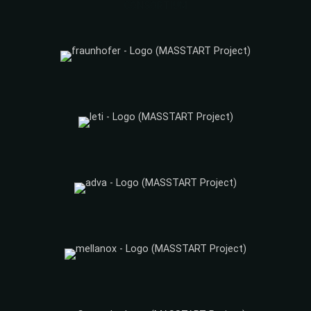
CONSORTIUM