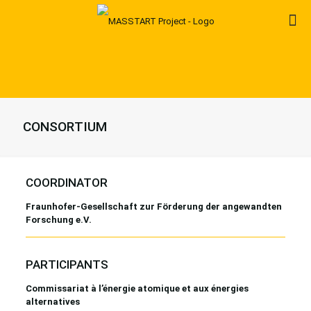
CONSORTIUM
COORDINATOR
Fraunhofer-Gesellschaft zur Förderung der angewandten
Forschung e.V.
PARTICIPANTS
Commissariat à l’énergie atomique et aux énergies
alternatives