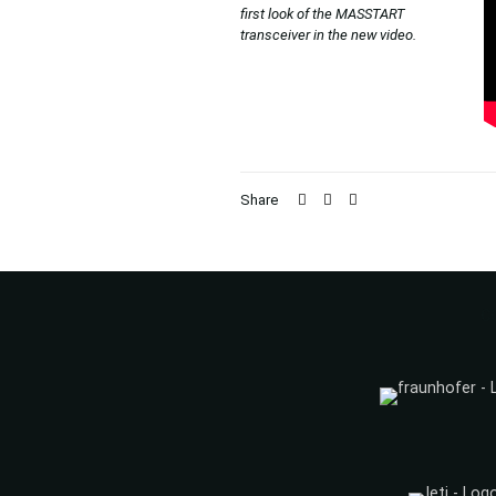
first look of the MASSTART
transceiver in the new video.
Share
C