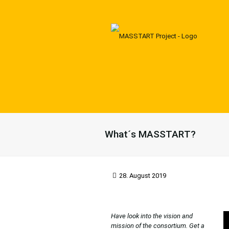
What´s MASSTART?
28. August 2019
Have look into the vision and
mission of the consortium. Get a